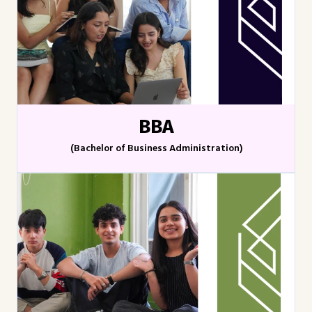
BBA
(Bachelor of Business Administration)