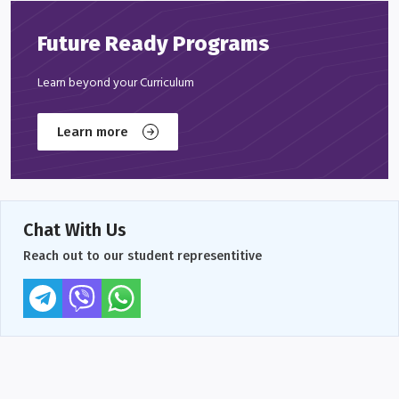
Future Ready Programs
Learn beyond your Curriculum
Learn more
Chat With Us
Reach out to our student representitive