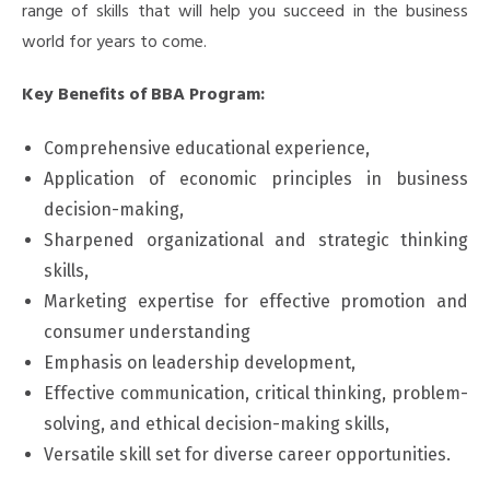
range of skills that will help you succeed in the business
world for years to come.
Key Benefits of BBA Program:
Comprehensive educational experience,
Application of economic principles in business
decision-making,
Sharpened organizational and strategic thinking
skills,
Marketing expertise for effective promotion and
consumer understanding
Emphasis on leadership development,
Effective communication, critical thinking, problem-
solving, and ethical decision-making skills,
Versatile skill set for diverse career opportunities.