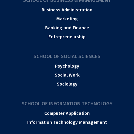
SCHOOL OF BUSINESS & MANAGEMENT
Business Administration
Marketing
Banking and Finance
Entrepreneurship
SCHOOL OF SOCIAL SCIENCES
Psychology
Social Work
Sociology
SCHOOL OF INFORMATION TECHNOLOGY
Computer Application
Information Technology Management