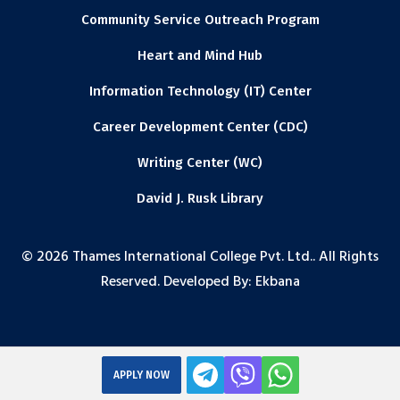
Community Service Outreach Program
Heart and Mind Hub
Information Technology (IT) Center
Career Development Center (CDC)
Writing Center (WC)
David J. Rusk Library
© 2026 Thames International College Pvt. Ltd.. All Rights
Reserved. Developed By:
Ekbana
APPLY NOW