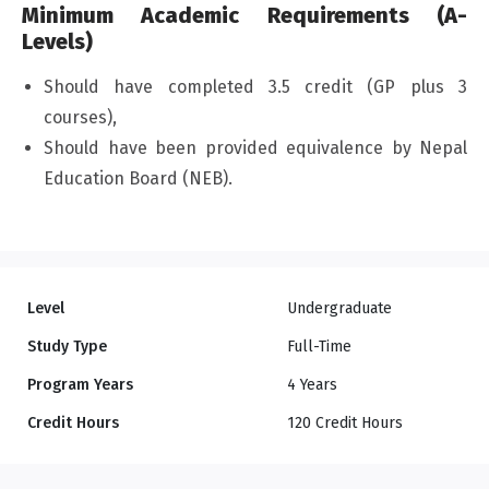
Minimum Academic Requirements (A-
Levels)
Should have completed 3.5 credit (GP plus 3
courses),
Should have been provided equivalence by Nepal
Education Board (NEB).
Level
Undergraduate
Study Type
Full-Time
Program Years
4 Years
Credit Hours
120 Credit Hours