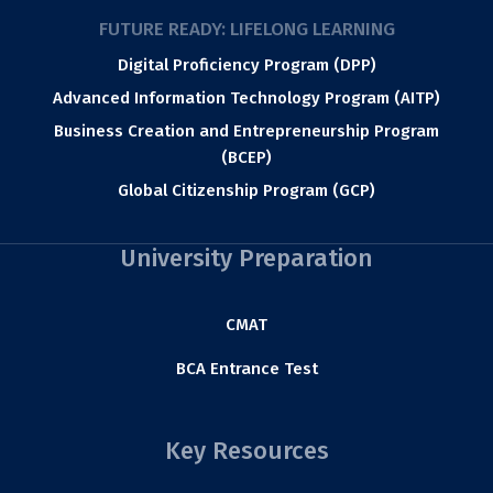
FUTURE READY: LIFELONG LEARNING
Digital Proficiency Program (DPP)
Advanced Information Technology Program (AITP)
Business Creation and Entrepreneurship Program
(BCEP)
Global Citizenship Program (GCP)
University Preparation
CMAT
BCA Entrance Test
Key Resources