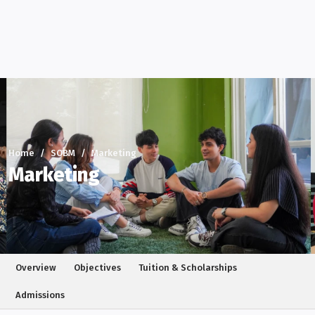
Home
SOBM
Marketing
Marketing
Overview
Objectives
Tuition & Scholarships
Admissions