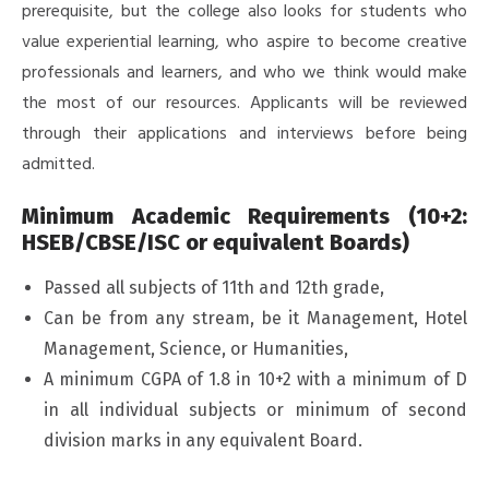
prerequisite, but the college also looks for students who
value experiential learning, who aspire to become creative
professionals and learners, and who we think would make
the most of our resources. Applicants will be reviewed
through their applications and interviews before being
admitted.
Minimum Academic Requirements (10+2:
HSEB/CBSE/ISC or equivalent Boards)
Passed all subjects of 11th and 12th grade,
Can be from any stream, be it Management, Hotel
Management, Science, or Humanities,
A minimum CGPA of 1.8 in 10+2 with a minimum of D
in all individual subjects or minimum of second
division marks in any equivalent Board.