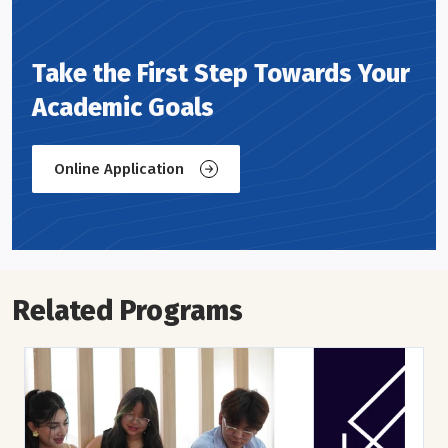
Take the First Step Towards Your
Academic Goals
Online Application
Related Programs