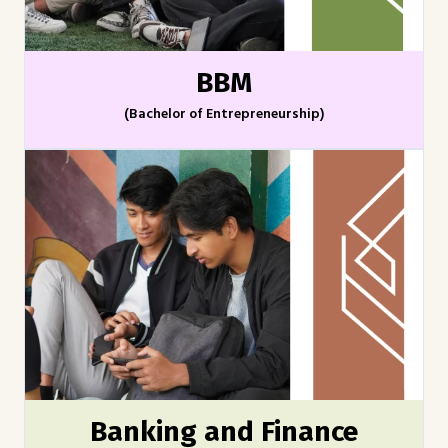
BBM
(Bachelor of Entrepreneurship)
Banking and Finance