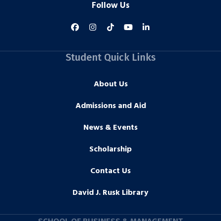
Follow Us
Student Quick Links
About Us
Admissions and Aid
News & Events
Scholarship
Contact Us
David J. Rusk Library