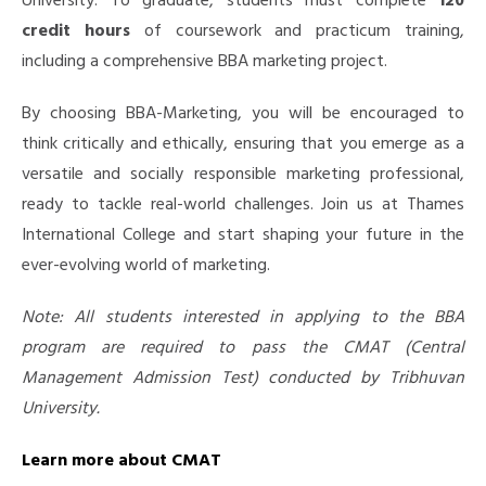
University. To graduate, students must complete
120
credit hours
of coursework and practicum training,
including a comprehensive BBA marketing project.
By choosing BBA-Marketing, you will be encouraged to
think critically and ethically, ensuring that you emerge as a
versatile and socially responsible marketing professional,
ready to tackle real-world challenges.
Join us at Thames
International College and start shaping your future in the
ever-evolving world of marketing.
Note: All students interested in applying to the BBA
program are required to pass the CMAT (Central
Management Admission Test) conducted by Tribhuvan
University.
Learn more about CMAT