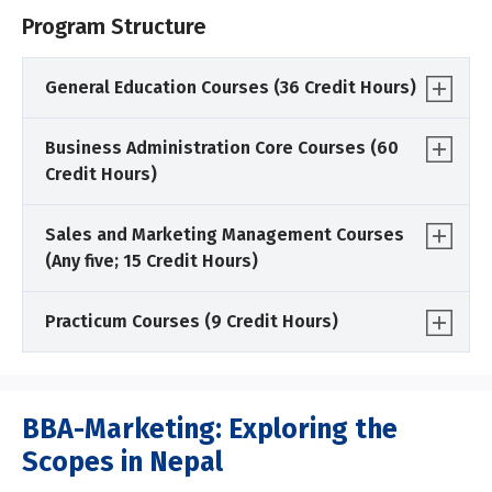
Program Structure
General Education Courses (36 Credit Hours)
Business Administration Core Courses (60
Credit Hours)
Sales and Marketing Management Courses
(Any five; 15 Credit Hours)
Practicum Courses (9 Credit Hours)
BBA-Marketing: Exploring the
Scopes in Nepal