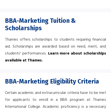
BBA-Marketing Tuition &
Scholarships
Thames offers scholarships to students requiring financial
aid. Scholarships are awarded based on need, merit, and
students' performances.
Learn more about scholarships
available at Thames
.
BBA-Marketing Eligibility Criteria
Certain academic and extracurricular criteria have to be met
for applicants to enroll in a BBA program at Thames
International College. Academic proficiency is a necessary