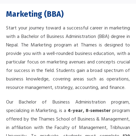
Marketing (BBA)
Start your journey toward a successful career in marketing
with a Bachelor of Business Administration (BBA) degree in
Nepal. The
Marketing program at Thames is designed to
provide you with a well-rounded business education, with a
particular focus on marketing avenues and concepts crucial
for success in the field.
Students gain a broad spectrum of
business knowledge, covering areas such as operations,
resource management, strategy, accounting, and finance.
Our Bachelor of Business Administration program,
specializing in Marketing, is a
4-year, 8-semester
program
offered by the Thames School of Business & Management,
in affiliation with the Faculty of Management, Tribhuvan