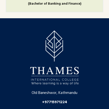
(Bachelor of Banking and Finance)
Old Baneshwor, Kathmandu
+97715971224