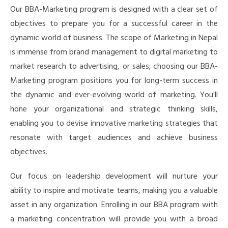
Our BBA-Marketing program is designed with a clear set of
objectives to prepare you for a successful career in the
dynamic world of business. The scope of Marketing in Nepal
is immense from
brand management to digital marketing to
market research to advertising, or sales
; choosing our BBA-
Marketing program
positions you for long-term success in
the dynamic and ever-evolving world of marketing.
You'll
hone your organizational and strategic thinking skills,
enabling you to devise innovative marketing strategies that
resonate with target audiences and achieve business
objectives.
O
ur focus on leadership development will nurture your
ability to inspire and motivate teams, making you a valuable
asset in any organization. Enrolling in our BBA program with
a marketing concentration will provide you with a broad