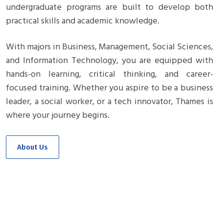
undergraduate programs are built to develop both
practical skills and academic knowledge.
With majors in Business, Management, Social Sciences,
and Information Technology, you are equipped with
hands-on learning, critical thinking, and career-
focused training. Whether you aspire to be a business
leader, a social worker, or a tech innovator, Thames is
where your journey begins.
About Us