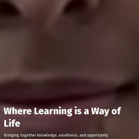
Where Learning is a Way of
Life
Bringing together knowledge, excellence, and opportunity