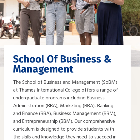
School Of Business &
Management
The School of Business and Management (SoBM)
at Thames International College offers a range of
undergraduate programs including Business
Administration (BBA), Marketing (BBA), Banking
and Finance (BBA), Business Management (BBM),
and Entrepreneurship (BBM). Our comprehensive
curriculum is designed to provide students with
the skills and knowledge they need to succeed in