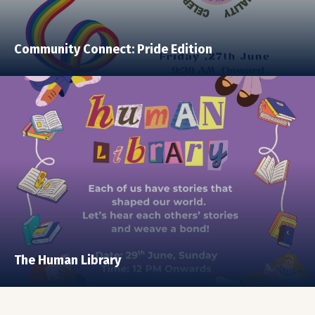
Community Connect: Pride Edition
The Human Library