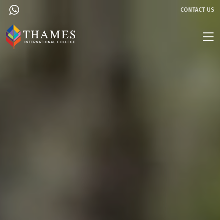
CONTACT US