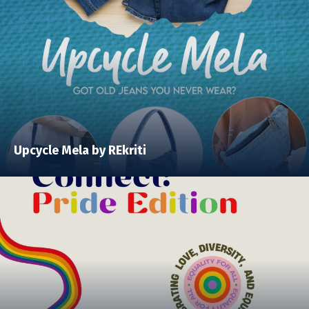
Upcycle Mela by REkriti