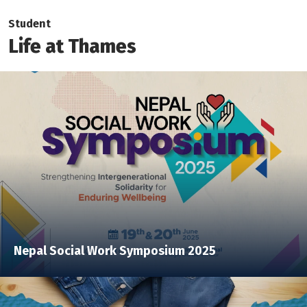
Student
Life at Thames
Nepal Social Work Symposium 2025