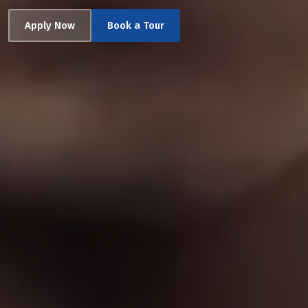
Apply Now
Book a Tour