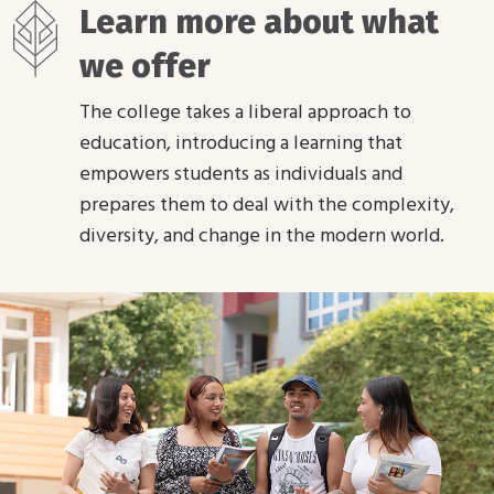
Learn more about what
we offer
The college takes a liberal approach to
education, introducing a learning that
empowers students as individuals and
prepares them to deal with the complexity,
diversity, and change in the modern world.