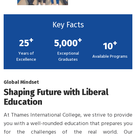
Key Facts
+
+
25
5,000
+
10
Years of
Exceptional
Available Programs
Excellence
Graduates
Global Mindset
Shaping Future with Liberal
Education
At Thames International College, we strive to provide
you with a well-rounded education that prepares you
for the challenges of the real world. Our