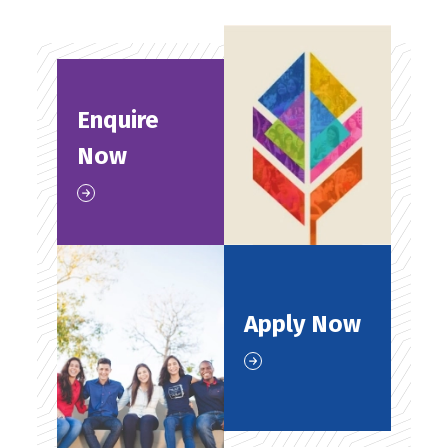
Enquire
Now
Apply Now